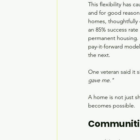
This flexibility has 
and for good reason.
homes, thoughtfully 
an 85% success rate 
permanent housing. O
pay-it-forward model
the next.
One veteran said it s
gave me."
A home is not just she
becomes possible.
Communitie