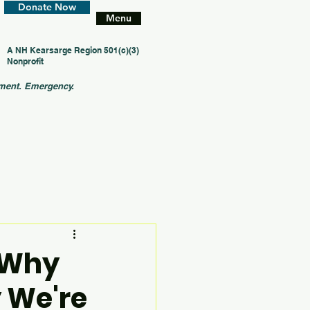
Donate Now
Menu
A NH Kearsarge Region 501(c)(3)
Nonprofit
ment. Emergency.
: Why
 We're