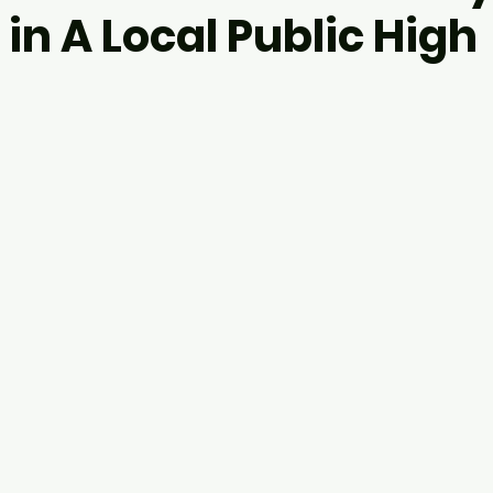
 in A Local Public High