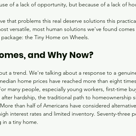
se of a lack of opportunity, but because of a lack of ho
e that problems this real deserve solutions this practica
most versatile, most human solutions we've found comes 
t package: the Tiny Home on Wheels.
Homes, and Why Now?
out a trend. We're talking about a response to a genuine 
 median home prices have reached more than eight time
r many people, especially young workers, first-time buy
 after hardship, the traditional path to homeownership si
More than half of Americans have considered alternativ
igh interest rates and limited inventory. Seventy-three p
g in a tiny home.