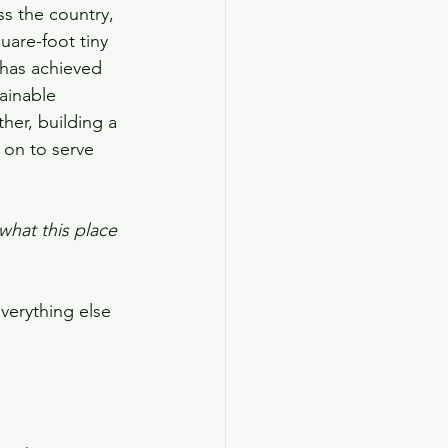
ss the country, 
uare-foot tiny 
has achieved 
ainable 
her, building a 
 on to serve 
what this place 
everything else 