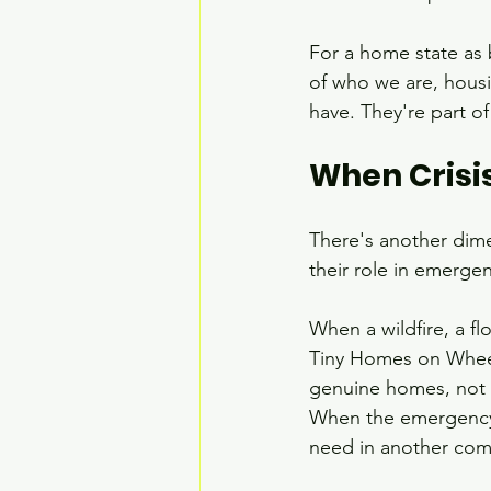
For a home state as 
of who we are, housin
have. They're part o
When Crisi
There's another dime
their role in emerge
When a wildfire, a fl
Tiny Homes on Wheels
genuine homes, not si
When the emergency 
need in another com