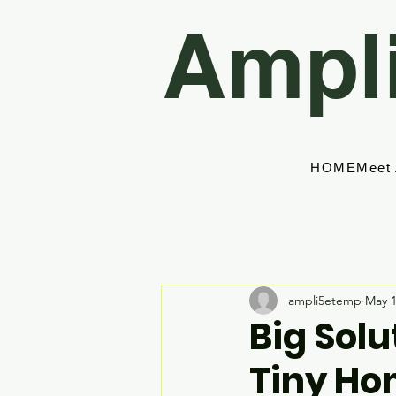
Ampl
HOME
Meet
ampli5etemp
May 
Big Solu
Tiny Ho