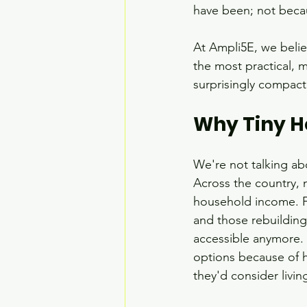
have been; not becau
At Ampli5E, we believ
the most practical, 
surprisingly compac
Why Tiny 
We're not talking ab
Across the country,
household income. Fo
and those rebuilding
accessible anymore. 
options because of h
they'd consider livin