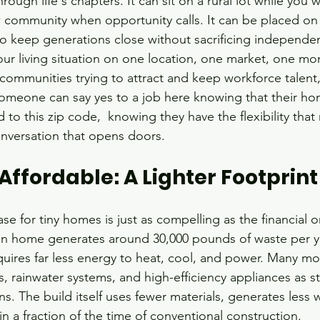
rough life's chapters. It can sit on a rural lot while you 
 community when opportunity calls. It can be placed on 
 keep generations close without sacrificing independen
ur living situation on one location, one market, one mo
mmunities trying to attract and keep workforce talent, 
meone can say yes to a job here knowing that their hom
to this zip code,  knowing they have the flexibility that
nversation that opens doors.
ffordable: A Lighter Footprint
e for tiny homes is just as compelling as the financial o
an home generates around 30,000 pounds of waste per ye
uires far less energy to heat, cool, and power. Many m
s, rainwater systems, and high-efficiency appliances as s
ns. The build itself uses fewer materials, generates less 
n a fraction of the time of conventional construction.