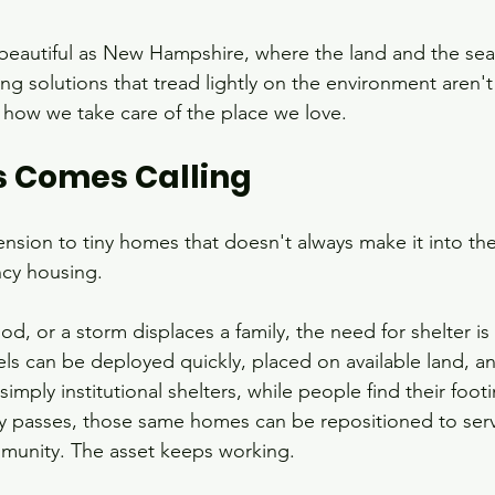
beautiful as New Hampshire, where the land and the sea
g solutions that tread lightly on the environment aren't 
f how we take care of the place we love.
s Comes Calling
nsion to tiny homes that doesn't always make it into the
ncy housing.
ood, or a storm displaces a family, the need for shelter i
 can be deployed quickly, placed on available land, an
mply institutional shelters, while people find their footi
passes, those same homes can be repositioned to serv
munity. The asset keeps working.