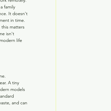
work remotely. 
a family 
ce. It doesn't 
ment in time.
this matters 
e isn't 
 modern life 
ne.
ar. A tiny 
odern models 
tandard 
waste, and can 