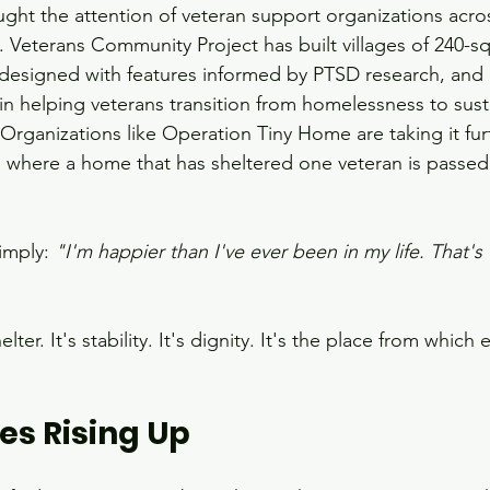
caught the attention of veteran support organizations acro
 Veterans Community Project has built villages of 240-sq
designed with features informed by PTSD research, and 
in helping veterans transition from homelessness to sust
rganizations like Operation Tiny Home are taking it furt
 where a home that has sheltered one veteran is passed
imply: 
"I'm happier than I've ever been in my life. That's 
lter. It's stability. It's dignity. It's the place from which 
s Rising Up