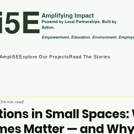
i5E
Amplifying Impact
Powered by Local Partnerships. Built by
Action.
Empowerment. Education. Environment. Employ
 Ampli5E
Explore Our Projects
Read The Stories
13
6 min read
tions in Small Spaces
mes Matter — and Why