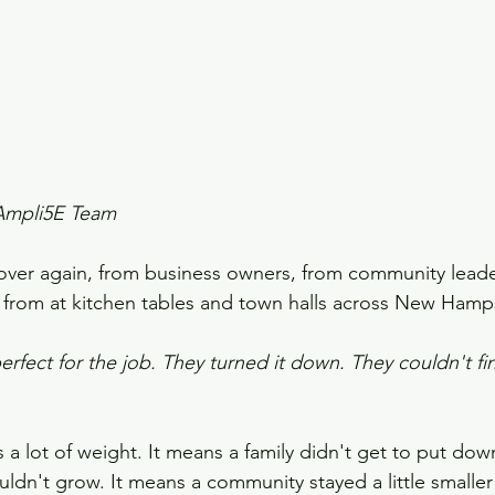
Ampli5E Team
over again, from business owners, from community leade
 from at kitchen tables and town halls across New Hamp
ect for the job. They turned it down. They couldn't fin
 a lot of weight. It means a family didn't get to put down
ldn't grow. It means a community stayed a little smaller 