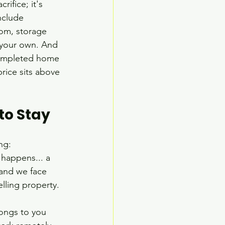
ifice; it's 
nclude 
oom, storage 
y your own. And 
a completed home 
rice sits above 
to Stay
ng: 
happens... a 
and we face 
lling property.
longs to you 