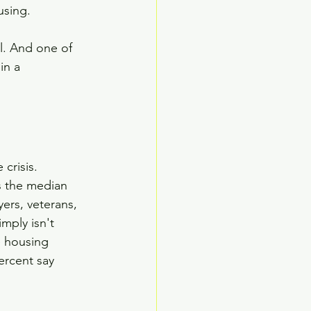
using.
l. And one of 
in a 
crisis.
s the median 
ers, veterans, 
mply isn't 
e housing 
ercent say 