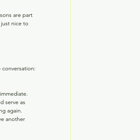
sons are part 
just nice to 
 conversation: 
s immediate. 
d serve as 
ng again. 
e another 