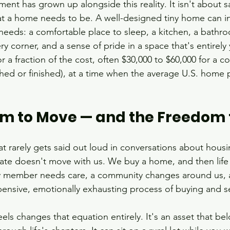
t has grown up alongside this reality. It isn't about sacr
at a home needs to be. A well-designed tiny home can i
needs: a comfortable place to sleep, a kitchen, a bathr
very corner, and a sense of pride in a space that's entirel
 for a fraction of the cost, often $30,000 to $60,000 for 
shed or finished), at a time when the average U.S. home p
m to Move — and the Freedom 
t rarely gets said out loud in conversations about housi
tate doesn't move with us. We buy a home, and then life 
ly member needs care, a community changes around us, 
ensive, emotionally exhausting process of buying and se
s changes that equation entirely. It's an asset that be