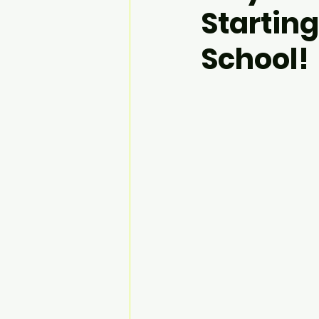
Starting
School!