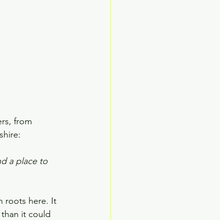
rs, from 
shire:
d a place to 
 roots here. It 
than it could 