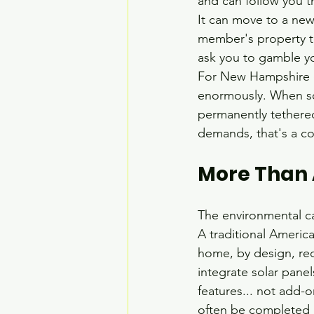
and can follow you th
It can move to a new
member's property to
ask you to gamble yo
For New Hampshire co
enormously. When so
permanently tethered 
demands, that's a co
More Than A
The environmental cas
A traditional Americ
home, by design, req
integrate solar panel
features... not add-o
often be completed i