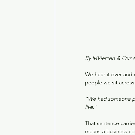
By MVierzen & Our 
We hear it over and 
people we sit across
"We had someone perf
live."
That sentence carries
means a business cou