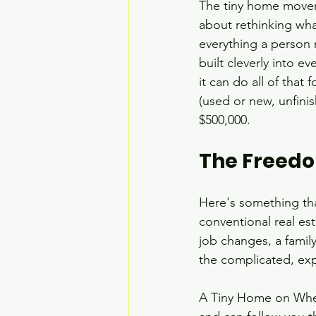
The tiny home movemen
about rethinking wh
everything a person 
built cleverly into e
it can do all of that
(used or new, unfini
$500,000.
The Freedo
Here's something tha
conventional real es
job changes, a fami
the complicated, exp
A Tiny Home on Wheel