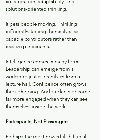
collaboration, adaptability, and 
solutions-oriented thinking. 
It gets people moving. Thinking 
differently. Seeing themselves as 
capable contributors rather than 
passive participants.
Intelligence comes in many forms. 
Leadership can emerge from a 
workshop just as readily as from a 
lecture hall. Confidence often grows 
through doing. And students become 
far more engaged when they can see 
themselves inside the work.
Participants, Not Passengers
Perhaps the most powerful shift in all 