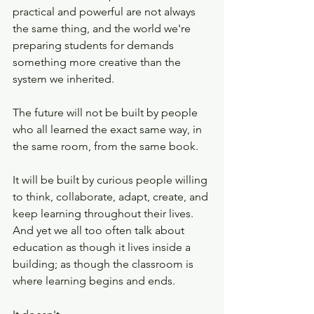
practical and powerful are not always 
the same thing, and the world we're 
preparing students for demands 
something more creative than the 
system we inherited.
The future will not be built by people 
who all learned the exact same way, in 
the same room, from the same book. 
It will be built by curious people willing 
to think, collaborate, adapt, create, and 
keep learning throughout their lives. 
And yet we all too often talk about 
education as though it lives inside a 
building; as though the classroom is 
where learning begins and ends.