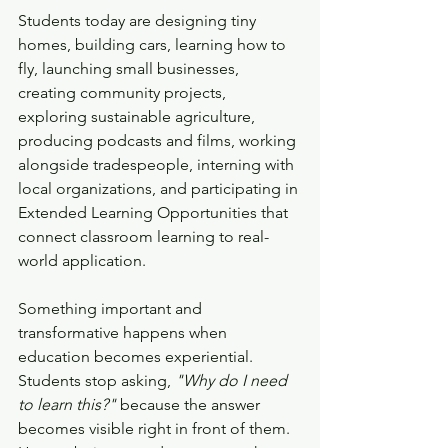
Students today are designing tiny 
homes, building cars, learning how to 
fly, launching small businesses, 
creating community projects, 
exploring sustainable agriculture, 
producing podcasts and films, working 
alongside tradespeople, interning with 
local organizations, and participating in 
Extended Learning Opportunities that 
connect classroom learning to real-
world application.
Something important and 
transformative happens when 
education becomes experiential.
Students stop asking, 
"Why do I need 
to learn this?"
 because the answer 
becomes visible right in front of them. 