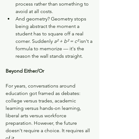
process rather than something to 
avoid at all costs.
And geometry? Geometry stops 
being abstract the moment a 
student has to square off a real 
corner. Suddenly 
a² + b² = c²
 isn't a 
formula to memorize — it's the 
reason the wall stands straight.
Beyond Either/Or
For years, conversations around 
education got framed as debates: 
college versus trades, academic 
learning versus hands-on learning, 
liberal arts versus workforce 
preparation. However, the future 
doesn't require a choice. It requires all 
of it.