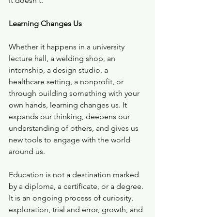
It doesn't.
Learning Changes Us
Whether it happens in a university 
lecture hall, a welding shop, an 
internship, a design studio, a 
healthcare setting, a nonprofit, or 
through building something with your 
own hands, learning changes us. It 
expands our thinking, deepens our 
understanding of others, and gives us 
new tools to engage with the world 
around us.
Education is not a destination marked 
by a diploma, a certificate, or a degree. 
It is an ongoing process of curiosity, 
exploration, trial and error, growth, and 