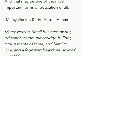
And that may be one of the most 
important forms of education of all.
-Marcy Vierzen & The Ampli5E Team
Marcy Vierzen, Small business owner, 
educator, community bridge-builder, 
proud mama of three, and Mimi to 
one, and a founding board member of 
Ampli5E
Ampli5E is a New Hampshire-based 
certified 501(c)(3) non-profit focused on 
building community solutions through 
education, workforce development, 
and innovative housing initiatives. To 
learn more or get involved, visit us at 
www.ampli5E.org