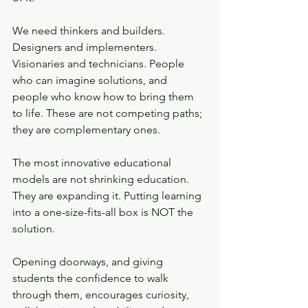
We need thinkers and builders. 
Designers and implementers. 
Visionaries and technicians. People 
who can imagine solutions, and 
people who know how to bring them 
to life. These are not competing paths; 
they are complementary ones.
The most innovative educational 
models are not shrinking education. 
They are expanding it. Putting learning 
into a one-size-fits-all box is NOT the 
solution. 
Opening doorways, and giving 
students the confidence to walk 
through them, encourages curiosity, 