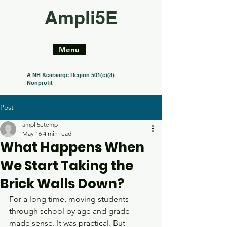
Ampli5E
Menu
A NH Kearsarge Region 501(c)(3)
Nonprofit
Post
ampli5etemp
May 16
4 min read
What Happens When
We Start Taking the
Brick Walls Down?
For a long time, moving students 
through school by age and grade 
made sense. It was practical. But 