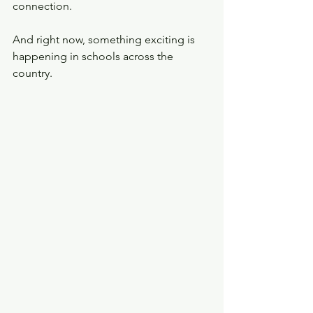
connection.
And right now, something exciting is 
happening in schools across the 
country.