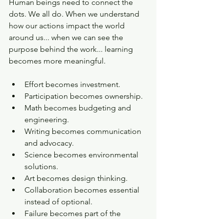
Human beings need to connect the 
dots. We all do. When we understand 
how our actions impact the world 
around us... when we can see the 
purpose behind the work... learning 
becomes more meaningful. 
Effort becomes investment. 
Participation becomes ownership.
Math becomes budgeting and 
engineering. 
Writing becomes communication 
and advocacy. 
Science becomes environmental 
solutions. 
Art becomes design thinking. 
Collaboration becomes essential 
instead of optional. 
Failure becomes part of the 