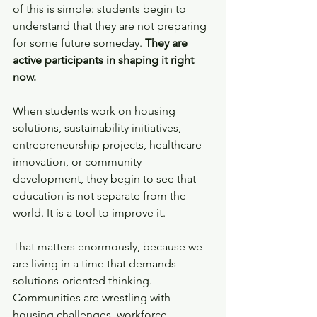
of this is simple: students begin to 
understand that they are not preparing 
for some future someday. 
They are 
active participants in shaping it right 
now.
When students work on housing 
solutions, sustainability initiatives, 
entrepreneurship projects, healthcare 
innovation, or community 
development, they begin to see that 
education is not separate from the 
world. It is a tool to improve it.
That matters enormously, because we 
are living in a time that demands 
solutions-oriented thinking. 
Communities are wrestling with 
housing challenges, workforce 