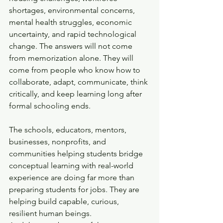
shortages, environmental concerns, 
mental health struggles, economic 
uncertainty, and rapid technological 
change. The answers will not come 
from memorization alone. They will 
come from people who know how to 
collaborate, adapt, communicate, think 
critically, and keep learning long after 
formal schooling ends.
The schools, educators, mentors, 
businesses, nonprofits, and 
communities helping students bridge 
conceptual learning with real-world 
experience are doing far more than 
preparing students for jobs. They are 
helping build capable, curious, 
resilient human beings.