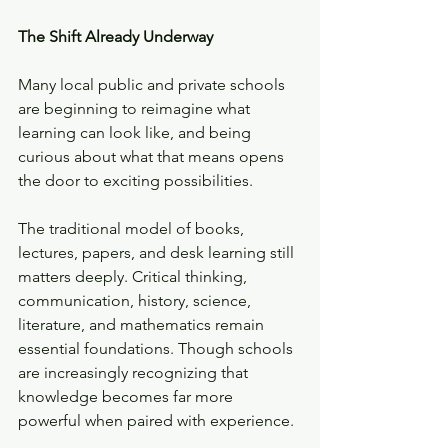
The Shift Already Underway
Many local public and private schools 
are beginning to reimagine what 
learning can look like, and being 
curious about what that means opens 
the door to exciting possibilities. 
The traditional model of books, 
lectures, papers, and desk learning still 
matters deeply. Critical thinking, 
communication, history, science, 
literature, and mathematics remain 
essential foundations. Though schools 
are increasingly recognizing that 
knowledge becomes far more 
powerful when paired with experience.